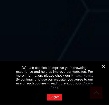
We use cookies to improve your browsing
experience and help us improve our websites. For
more information, please check our
Privacy Policy
.
By continuing to use our website, you agree to our
use of such cookies - read more about our
Cookie
Policy
.
I Agree