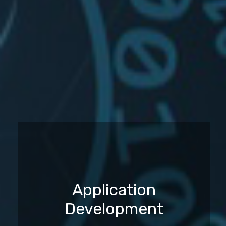
Application
Development