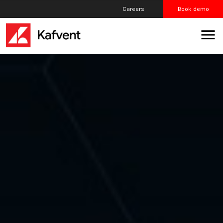
Careers
Book demo