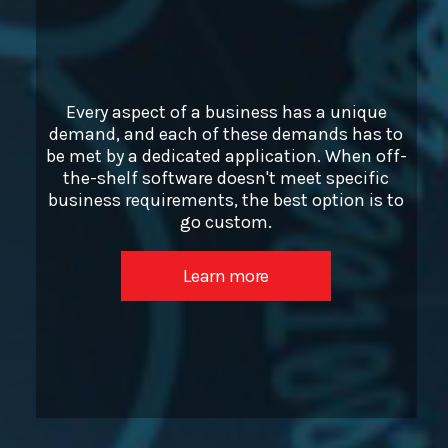
Every aspect of a business has a unique
demand, and each of these demands has to
be met by a dedicated application. When off-
the-shelf software doesn't meet specific
business requirements, the best option is to
go custom.
Learn more